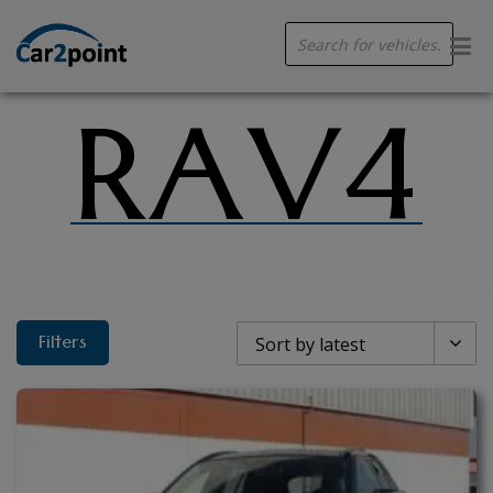
Products
search
RAV4
Filters
