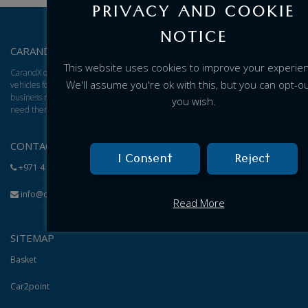
PRIVACY AND COOKIE
NOTICE
CARANDX – ABOUT US
This website uses cookies to improve your experie
CarandX offers a total solution for brand new cars, vans, and trucks. We find
We'll assume you're ok with this, but you can opt-out
vehicles for you and give you an excellent adjusted price based on your
business model, then arrange for delivery of the vehicles to wherever you
you wish.
need them.
CONTACT
I Consent
Reject
+971 4 584 1199
info@carandx.com
Read More
SITEMAP
Basket
Car2point