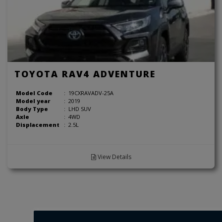
TOYOTA RAV4 ADVENTURE
Model Code
:
19CXRAVADV-25A
Model year
:
2019
Body Type
:
LHD SUV
Axle
:
4WD
Displacement
:
2.5L
View Details