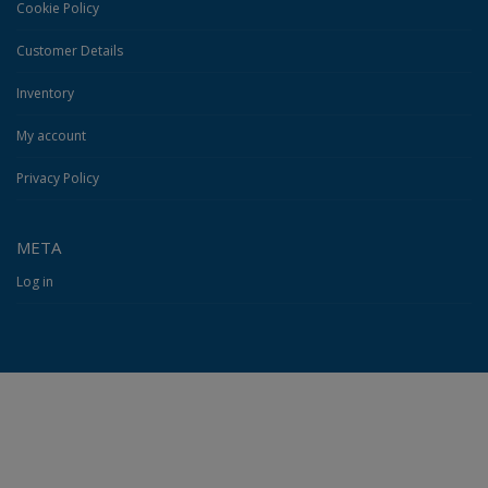
Cookie Policy
Customer Details
Inventory
My account
Privacy Policy
META
Log in