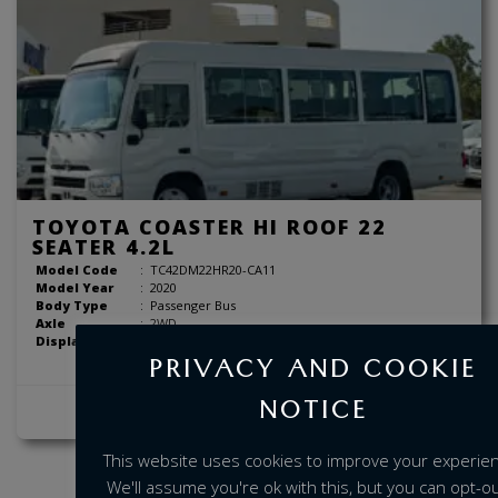
TOYOTA COASTER HI ROOF 22
SEATER 4.2L
Model Code
:
TC42DM22HR20-CA11
Model Year
:
2020
Body Type
:
Passenger Bus
Axle
:
2WD
Displacement
:
4.2 Liter
PRIVACY AND COOKIE
NOTICE
View Details
This website uses cookies to improve your experie
We'll assume you're ok with this, but you can opt-out