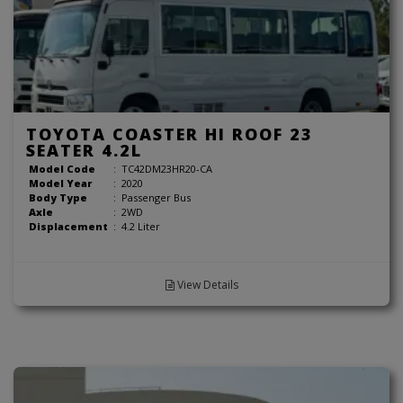
TOYOTA COASTER HI ROOF 23
SEATER 4.2L
Model Code
:
TC42DM23HR20-CA
Model Year
:
2020
Body Type
:
Passenger Bus
Axle
:
2WD
Displacement
:
4.2 Liter
View Details