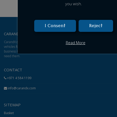
you wish.
I Consent
Reject
CARANDX – ABOUT US
CarandX offers a total solution for brand new cars, vans, and trucks. We find
Read More
vehicles for you and give you an excellent adjusted price based on your
business model, then arrange for delivery of the vehicles to wherever you
need them.
CONTACT
+971 4 584 1199
info@carandx.com
SITEMAP
Basket