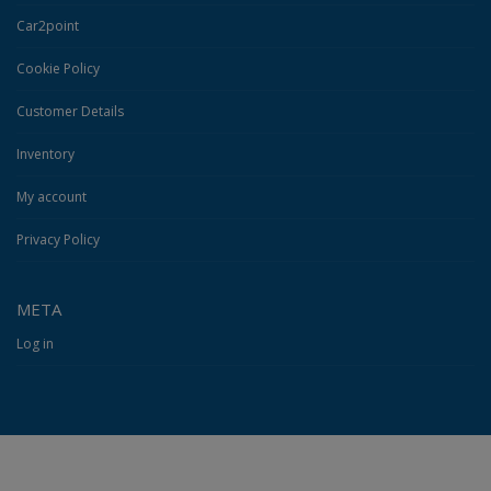
Car2point
Cookie Policy
Customer Details
Inventory
My account
Privacy Policy
META
Log in