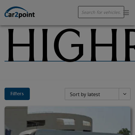
HIGH
Products
search
Filters
