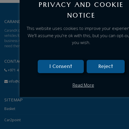
PRIVACY AND COOKIE
NOTICE
CARANDX – ABOUT US
This website uses cookies to improve your experie
CarandX offers a total solution for brand new cars, vans, and trucks. We find
We'll assume you're ok with this, but you can opt-out
vehicles for you and give you an excellent adjusted price based on your
business model, then arrange for delivery of the vehicles to wherever you
you wish.
need them.
CONTACT
I Consent
Reject
+971 4 584 1199
info@carandx.com
Read More
SITEMAP
Basket
Car2point