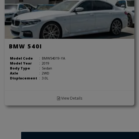
BMW 540I
Model Code
:
BMW54019-YA
Model Year
:
2019
Body Type
:
Sedan
Axle
:
2WD
Displacement
:
3.0L
View Details