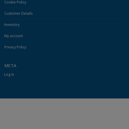
Cookie Policy
Customer Details
Inventory
My account
Privacy Policy
META
Log in