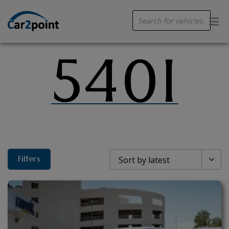
Products
search
540I
Filters
